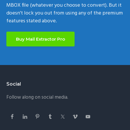
MBOX file (whatever you choose to convert). But it
doesn't lock you out from using any of the premium
features stated above.
Buy Mail Extractor Pro
Footer
Social
Follow along on social media.