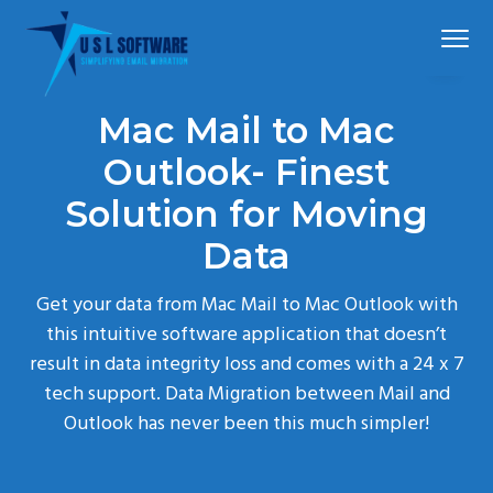
S
S
S
Menu
k
k
k
i
i
i
p
p
p
The
Mail Extractor Pro
best
Mac Mail to Mac
t
t
t
mail
converter
tool
o
o
o
Outlook- Finest
p
m
f
Solution for Moving
r
a
o
Data
i
i
o
m
n
t
Get your data from Mac Mail to Mac Outlook with
a
c
e
this intuitive software application that doesn’t
r
o
r
result in data integrity loss and comes with a 24 x 7
y
n
tech support. Data Migration between Mail and
n
t
Outlook has never been this much simpler!
a
e
v
n
i
t