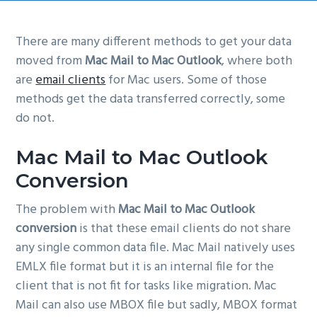
g
a
There are many different methods to get your data
t
moved from
Mac Mail to Mac Outlook
, where both
i
are
email clients
for Mac users. Some of those
o
methods get the data transferred correctly, some
n
do not.
Mac Mail to Mac Outlook
Conversion
The problem with
Mac Mail to Mac Outlook
conversion
is that these email clients do not share
any single common data file. Mac Mail natively uses
EMLX file format but it is an internal file for the
client that is not fit for tasks like migration. Mac
Mail can also use MBOX file but sadly, MBOX format