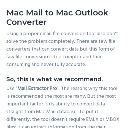
Mac Mail to Mac Outlook
Converter
Using a proper email file conversion tool also don’t
solve the problem completely. There are few file
converters that can convert data but this form of
raw file conversion is too complex and time
consuming and never fully accurate.
So, this is what we recommend.
Use “
Mail Extractor Pro
”. The reasons why this tool
is recommended the most are many. But the most
important factor is its ability to convert data
straight from Mac Mail database. To put it
differently, the tool doesn’t require EMLX or MBOX
files; it can extract information from the main