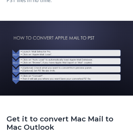
PST files in no time.
Get it to convert Mac Mail to
Mac Outlook