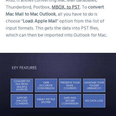
Also, it allows converting Mac Mail databases,
Thunderbird, Postbox,
MBOX, to PST
. To
convert
Mac Mail to Mac Outlook
, all you have to do is
choose “
Load: Apple Mail
” option from the list of
input formats. This gets the data into PST files,
which can then be imported into Outlook for Mac.