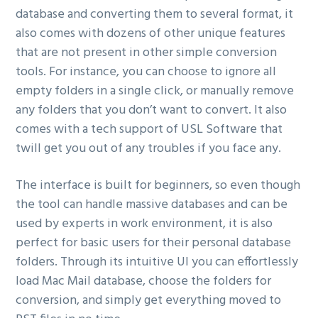
database and converting them to several format, it
also comes with dozens of other unique features
that are not present in other simple conversion
tools. For instance, you can choose to ignore all
empty folders in a single click, or manually remove
any folders that you don’t want to convert. It also
comes with a tech support of USL Software that
twill get you out of any troubles if you face any.
The interface is built for beginners, so even though
the tool can handle massive databases and can be
used by experts in work environment, it is also
perfect for basic users for their personal database
folders. Through its intuitive UI you can effortlessly
load Mac Mail database, choose the folders for
conversion, and simply get everything moved to