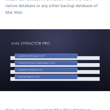
native database or any other backup database of
Mac Mail.