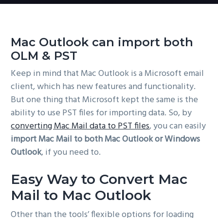
Mac Outlook can import both
OLM & PST
Keep in mind that Mac Outlook is a Microsoft email
client, which has new features and functionality.
But one thing that Microsoft kept the same is the
ability to use PST files for importing data. So, by
converting Mac Mail data to PST files
, you can easily
import Mac Mail to both Mac Outlook or Windows
Outlook
, if you need to.
Easy Way to Convert Mac
Mail to Mac Outlook
Other than the tools’ flexible options for loading