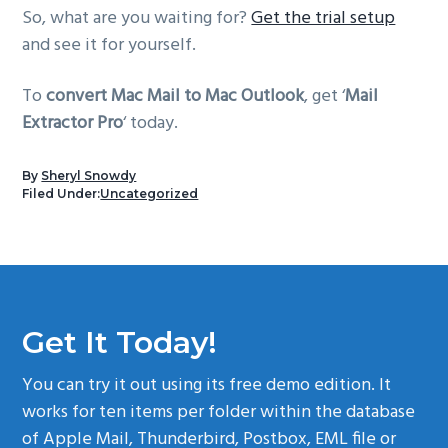
So, what are you waiting for?
Get the trial setup
and see it for yourself.
To
convert Mac Mail to Mac Outlook
, get ‘
Mail
Extractor Pro
‘ today.
By
Sheryl Snowdy
Filed Under:
Uncategorized
Get It Today!
You can try it out using its free demo edition. It
works for ten items per folder within the database
of Apple Mail, Thunderbird, Postbox, EML file or