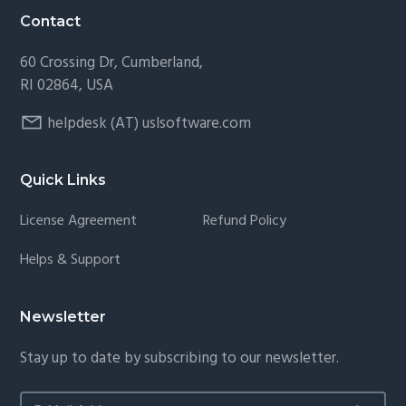
Contact
60 Crossing Dr, Cumberland,
RI 02864, USA
helpdesk (AT) uslsoftware.com
Quick Links
License Agreement
Refund Policy
Helps & Support
Newsletter
Stay up to date by subscribing to our newsletter.