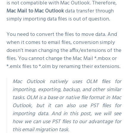
is not compatible with Mac Outlook. Therefore,
Mac Mail to Mac Outlook
data transfer through
simply importing data files is out of question.
You need to convert the files to move data. And
when it comes to email files, conversion simply
doesn’t mean changing the affix/extensions of the
files. You cannot change the Mac Mail *.mbox or
*.emlx files to *.olm by renaming their extensions.
Mac Outlook natively uses OLM files for
importing, exporting, backup, and other similar
tasks. OLM is a base or native file format in Mac
Outlook, but it can also use PST files for
importing data. And in this post, we will see
how we can use PST files to our advantage for
this email migration task.