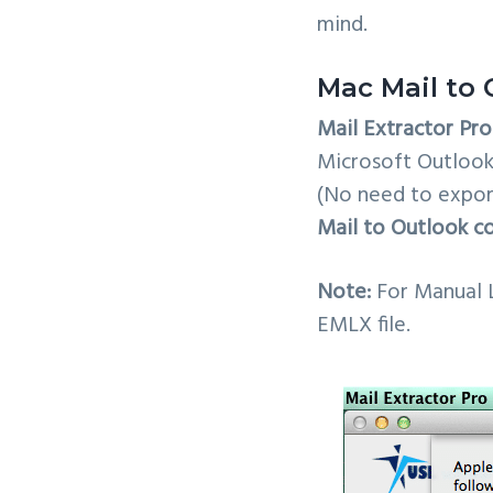
mind.
Mac Mail to 
Mail Extractor Pro
Microsoft Outlook.
(No need to expor
Mail to Outlook c
Note:
For Manual 
EMLX file.