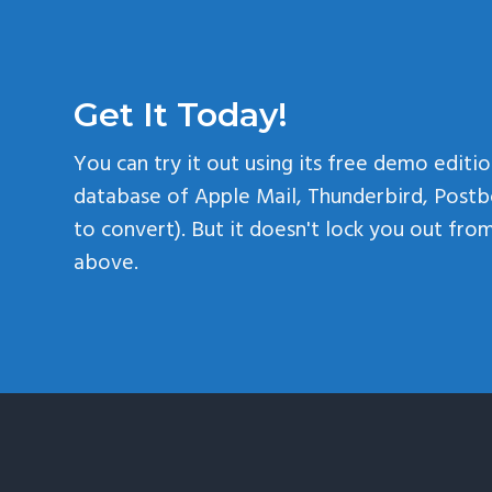
Get It Today!
You can try it out using its free demo editio
database of Apple Mail, Thunderbird, Postb
to convert). But it doesn't lock you out fr
above.