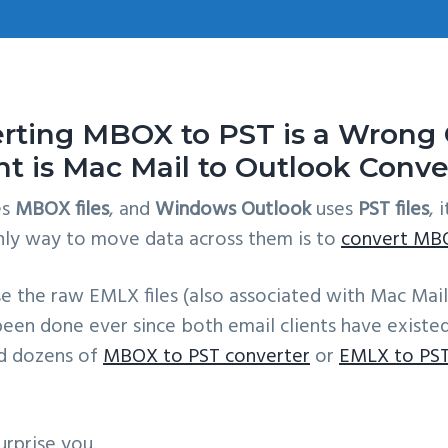
ting MBOX to PST is a Wrong C
nt is Mac Mail to Outlook Conve
es
MBOX files
, and
Windows Outlook
uses
PST files
, 
nly way to move data across them is to
convert MBO
e the raw EMLX files (also associated with Mac Mail
 been done ever since both email clients have existe
nd dozens of
MBOX to PST converter
or
EMLX to PST
rprise you.