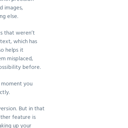
ed images,
ng else.
s that weren’t
text, which has
lso helps it
tem misplaced,
ossibility before.
he moment you
ctly.
ersion. But in that
ther feature is
aking up your