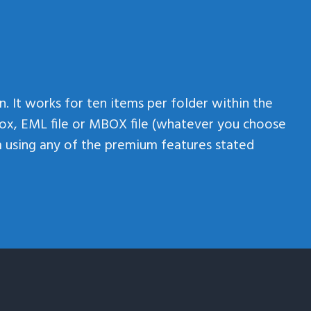
n. It works for ten items per folder within the
ox, EML file or MBOX file (whatever you choose
om using any of the premium features stated