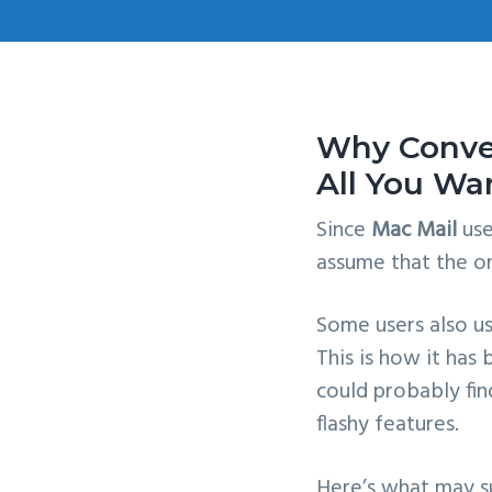
v
n
i
t
g
a
Why Conver
t
All You Wa
i
o
Since
Mac Mail
us
n
assume that the o
Some users also us
This is how it has
could probably fi
flashy features.
Here’s what may su