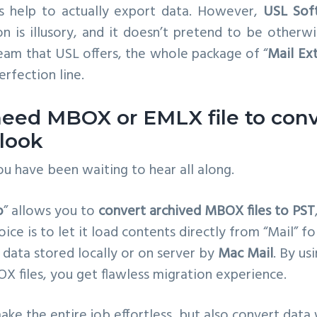
s help to actually export data. However,
USL Sof
on is illusory, and it doesn’t pretend to be other
eam that USL offers, the whole package of “
Mail Ex
rfection line.
 need MBOX or EMLX file to con
tlook
u have been waiting to hear all along.
o
” allows you to
convert archived MBOX files to PST
hoice is to let it load contents directly from “Mail” fo
l data stored locally or on server by
Mac Mail
. By us
X files, you get flawless migration experience.
ake the entire job effortless, but also convert data 