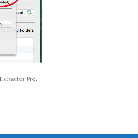
 Extractor Pro.