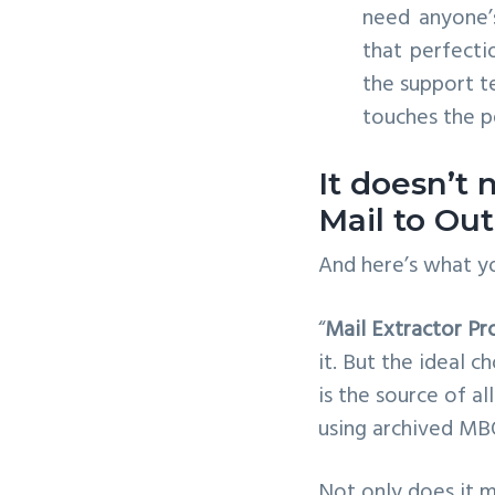
need anyone’
that perfecti
the support t
touches the pe
It doesn’t
Mail to Ou
And here’s what yo
“
Mail Extractor Pr
it. But the ideal c
is the source of al
using archived MBO
Not only does it m