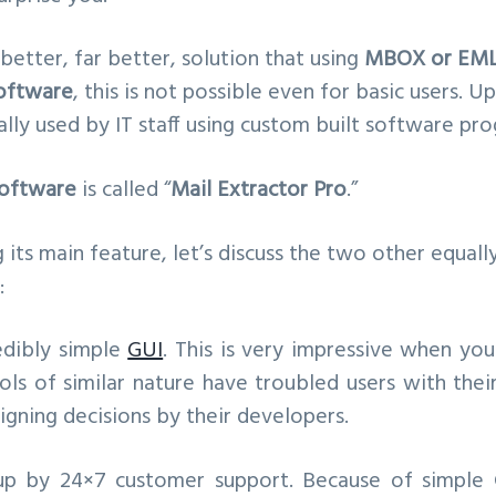
 better, far better, solution that using
MBOX or EMLX
oftware
, this is not possible even for basic users. U
lly used by IT staff using custom built software pr
oftware
is called “
Mail Extractor Pro
.”
its main feature, let’s discuss the two other equall
:
redibly simple
GUI
. This is very impressive when yo
ls of similar nature have troubled users with thei
igning decisions by their developers.
 up by 24×7 customer support. Because of simple 