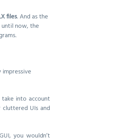
 files
. And as the
p until now, the
ograms.
y impressive
u take into account
r cluttered UIs and
GUI, you wouldn’t