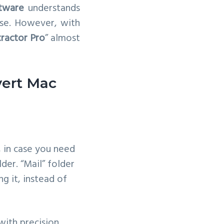
tware
understands
wise. However, with
tractor Pro
” almost
vert Mac
, in case you need
lder. “Mail” folder
ing it, instead of
with precision