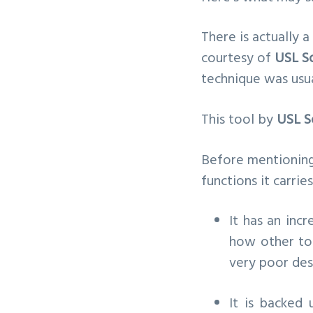
There is actually a
courtesy of
USL S
technique was usua
This tool by
USL S
Before mentioning 
functions it carries
It has an inc
how other too
very poor des
It is backed