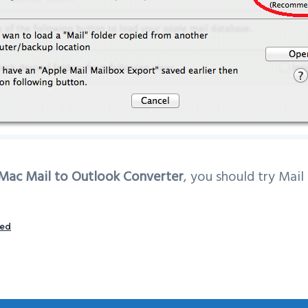
Mac Mail to Outlook Converter
, you should try Mail
zed