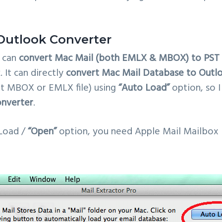
Outlook Converter
can
convert Mac Mail (both EMLX & MBOX) to PST f
 It can directly
convert Mac Mail Database to Outlo
t MBOX or EMLX file) using
“Auto Load”
option, so I
onverter
.
Load /
“Open”
option, you need Apple Mail Mailbox