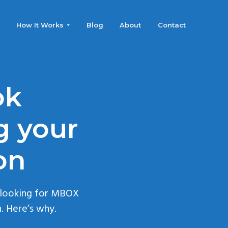
How It Works
Blog
About
Contact
ok
g your
on
 looking for MBOX
. Here’s why.