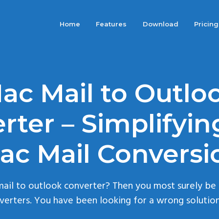
Home
Features
Download
Pricing
ac Mail to Outlo
rter – Simplifyin
ac Mail Conversi
mail to outlook converter? Then you most surely be
erters. You have been looking for a wrong solution