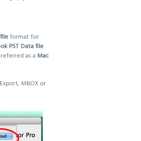
ile
format for
ok PST Data file
 referred as a
Mac
 Export, MBOX or