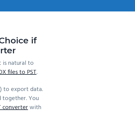
hoice if
rter
it is natural to
X files to PST
.
) to export data.
d together. You
 converter
with