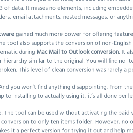
KB of data. It misses no elements, including embedd
ers, email attachments, nested messages, or anythi
tware
gained much more power for offering feature
he tool also supports the conversion of non-English 
lematic during
Mac Mail to Outlook conversion
. It a
 hierarchy similar to the original. You will find no i
broken. This level of clean conversion was rarely a p
 And you won’t find anything disappointing. From t
to installing to actually using it, it’s all done perfe
e. The tool can be used without activating the paid v
e conversion to only ten items folder. However, no o
kes it a perfect version for trying it out and help m