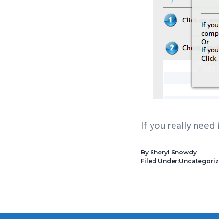
If you really need
By
Sheryl Snowdy
Filed Under:
Uncategori