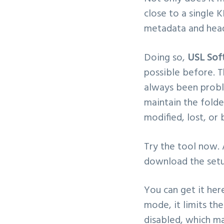
close to a single 
metadata and head
Doing so,
USL Sof
possible before. T
always been prob
maintain the folder
modified, lost, or 
Try the tool now.
download the setup 
You can get it her
mode, it limits th
disabled, which ma