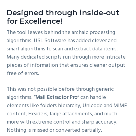
Designed through inside-out
for Excellence!
The tool leaves behind the archaic processing
algorithms. USL Software has added clever and
smart algorithms to scan and extract data items.
Many dedicated scripts run through more intricate
pieces of information that ensures cleaner output
free of errors.
This was not possible before through generic
algorithms. “
Mail Extractor Pro
” can handle
elements like folders hierarchy, Unicode and MIME
content, Headers, large attachments, and much
more with extreme control and sharp accuracy.
Nothing is missed or converted partially.