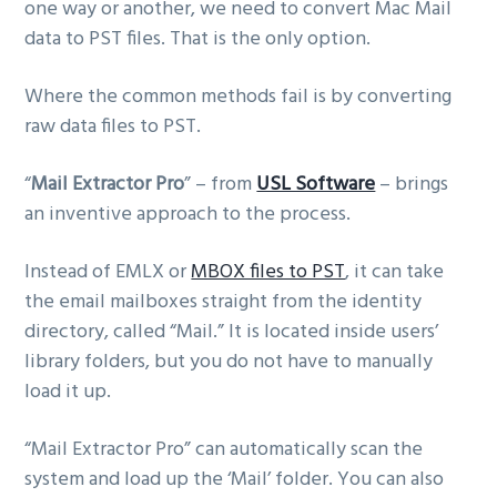
one way or another, we need to convert Mac Mail
data to PST files. That is the only option.
Where the common methods fail is by converting
raw data files to PST.
“
Mail Extractor Pro
” – from
USL Software
– brings
an inventive approach to the process.
Instead of EMLX or
MBOX files to PST
, it can take
the email mailboxes straight from the identity
directory, called “Mail.” It is located inside users’
library folders, but you do not have to manually
load it up.
“Mail Extractor Pro” can automatically scan the
system and load up the ‘Mail’ folder. You can also