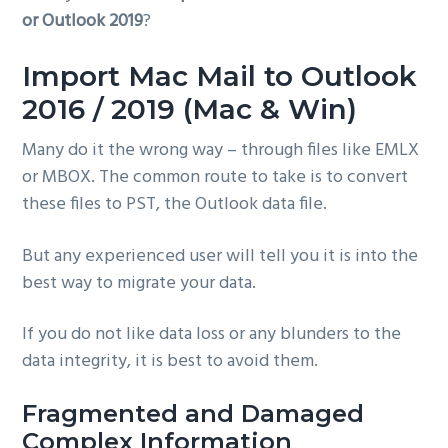
or Outlook 2019
?
g
a
Import Mac Mail to Outlook
t
i
2016 / 2019 (Mac & Win)
o
Many do it the wrong way – through files like EMLX
n
or MBOX. The common route to take is to convert
these files to PST, the Outlook data file.
But any experienced user will tell you it is into the
best way to migrate your data.
If you do not like data loss or any blunders to the
data integrity, it is best to avoid them.
Fragmented and Damaged
Complex Information