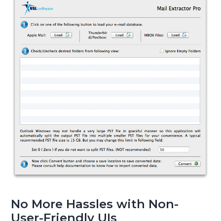
No More Hassles with Non-
User-Friendly UIs