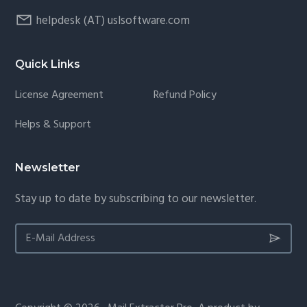
helpdesk (AT) uslsoftware.com
Quick Links
License Agreement
Refund Policy
Helps & Support
Newsletter
Stay up to date by subscribing to our newsletter.