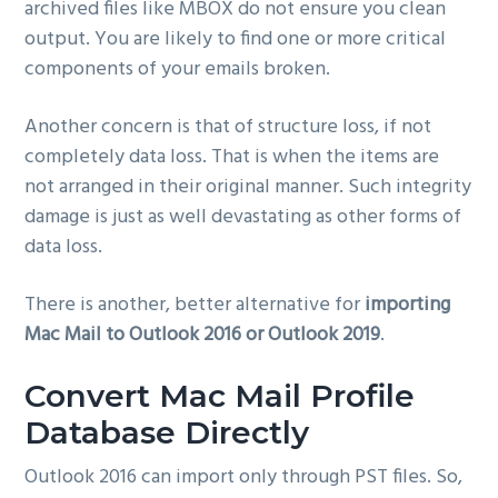
archived files like MBOX do not ensure you clean
output. You are likely to find one or more critical
components of your emails broken.
Another concern is that of structure loss, if not
completely data loss. That is when the items are
not arranged in their original manner. Such integrity
damage is just as well devastating as other forms of
data loss.
There is another, better alternative for
importing
Mac Mail to Outlook 2016 or Outlook 2019
.
Convert Mac Mail Profile
Database Directly
Outlook 2016 can import only through PST files. So,