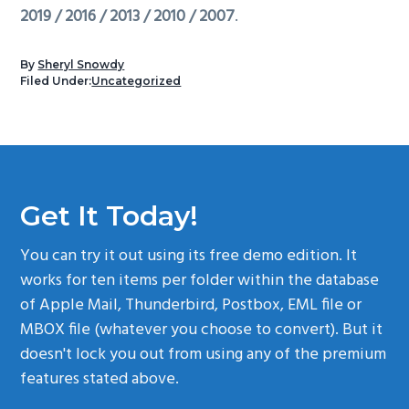
2019 / 2016 / 2013 / 2010 / 2007
.
By
Sheryl Snowdy
Filed Under:
Uncategorized
Get It Today!
You can try it out using its free demo edition. It
works for ten items per folder within the database
of Apple Mail, Thunderbird, Postbox, EML file or
MBOX file (whatever you choose to convert). But it
doesn't lock you out from using any of the premium
features stated above.