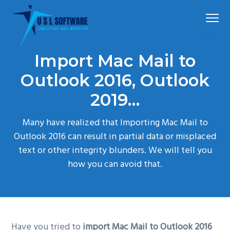
S
S
S
Menu
k
k
k
i
i
i
p
p
p
The
Mail Extractor Pro
best
Import Mac Mail to
t
t
t
mail
converter
tool
o
o
o
Outlook 2016, Outlook
p
m
f
2019…
r
a
o
i
i
o
Many have realized that Importing Mac Mail to
m
n
t
Outlook 2016 can result in partial data or misplaced
a
c
e
text or other integrity blunders. We will tell you
r
o
r
how you can avoid that.
y
n
n
t
a
e
v
n
Have you tried to
import Mac Mail to Outlook 2016
i
t