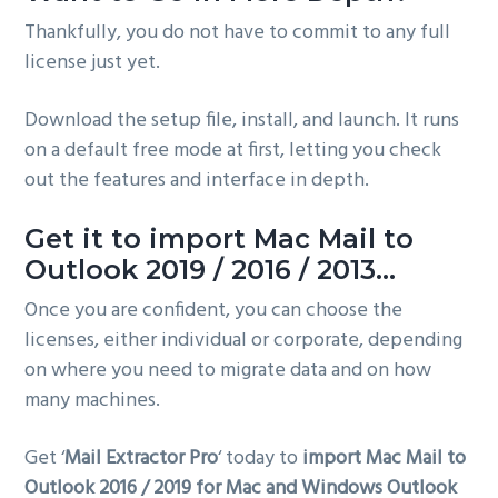
Thankfully, you do not have to commit to any full
license just yet.
Download the setup file, install, and launch. It runs
on a default free mode at first, letting you check
out the features and interface in depth.
Get it to import Mac Mail to
Outlook 2019 / 2016 / 2013…
Once you are confident, you can choose the
licenses, either individual or corporate, depending
on where you need to migrate data and on how
many machines.
Get ‘
Mail Extractor Pro
‘ today to
import Mac Mail to
Outlook 2016 / 2019 for Mac and Windows Outlook