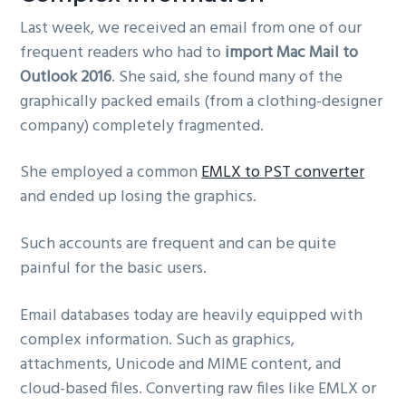
Last week, we received an email from one of our
frequent readers who had to
import Mac Mail to
Outlook 2016
. She said, she found many of the
graphically packed emails (from a clothing-designer
company) completely fragmented.
She employed a common
EMLX to PST converter
and ended up losing the graphics.
Such accounts are frequent and can be quite
painful for the basic users.
Email databases today are heavily equipped with
complex information. Such as graphics,
attachments, Unicode and MIME content, and
cloud-based files. Converting raw files like EMLX or