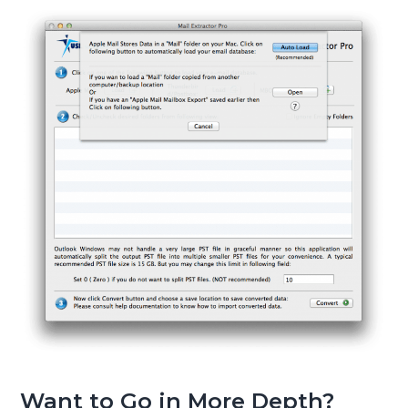
Want to Go in More Depth?