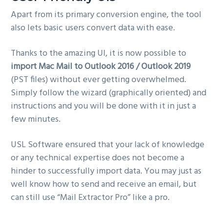
Apart from its primary conversion engine, the tool
also lets basic users convert data with ease.
Thanks to the amazing UI, it is now possible to
import Mac Mail to Outlook 2016 / Outlook 2019
(PST files) without ever getting overwhelmed.
Simply follow the wizard (graphically oriented) and
instructions and you will be done with it in just a
few minutes.
USL Software ensured that your lack of knowledge
or any technical expertise does not become a
hinder to successfully import data. You may just as
well know how to send and receive an email, but
can still use “Mail Extractor Pro” like a pro.