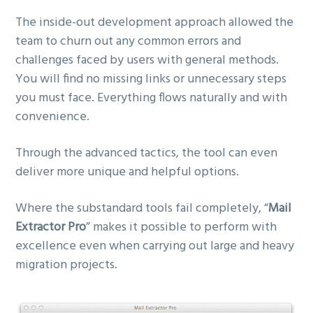
The inside-out development approach allowed the
team to churn out any common errors and
challenges faced by users with general methods.
You will find no missing links or unnecessary steps
you must face. Everything flows naturally and with
convenience.
Through the advanced tactics, the tool can even
deliver more unique and helpful options.
Where the substandard tools fail completely, “
Mail
Extractor Pro
” makes it possible to perform with
excellence even when carrying out large and heavy
migration projects.