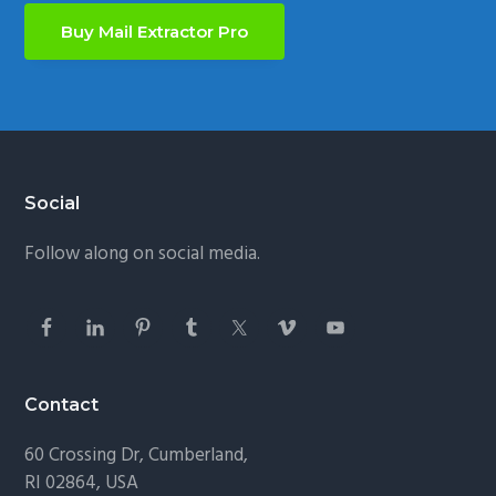
Buy Mail Extractor Pro
Footer
Social
Follow along on social media.
Contact
60 Crossing Dr, Cumberland,
RI 02864, USA