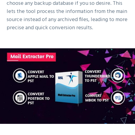
choose any backup database if you so desire. This
lets the tool process the information from the main
source instead of any archived files, leading to more
precise and quick conversion results.